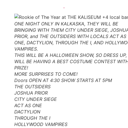
ONE NIGHT ONLY IN KALKASKA, THEY WILL BE
BRINGING WITH THEM CITY UNDER SIEGE, JOSHU
PRIOR, and THE OUTSIDERS WITH LOCALS ACT AS
ONE, DACTYLION, THROUGH THE I, AND HOLLYW
VAMPIRES.
THIS WILL BE A HALLOWEEN SHOW, SO DRESS UP,
WILL BE HAVING A BEST COSTUME CONTEST WIT
PRIZE!
MORE SURPRISES TO COME!
Doors OPEN AT 4:30 SHOW STARTS AT 5PM
THE OUTSIDERS
JOSHUA PRIOR
CITY UNDER SIEGE
ACT AS ONE
DACTYLION
THROUGH THE I
HOLLYWOOD VAMPIRES