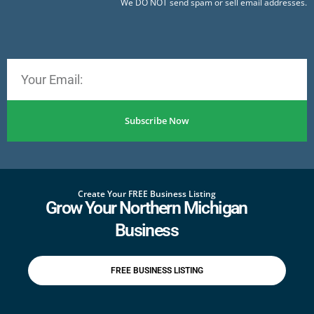
We DO NOT send spam or sell email addresses.
Subscribe Now
Create Your FREE Business Listing
Grow Your Northern Michigan
Business
FREE BUSINESS LISTING