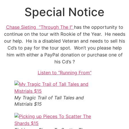
Special Notice
Chase Sieting “Through The I”
has the opportunity to
continue on the tour with Rookie of the Year. He needs
our help. He is a disabled Veteran and needs to sell his
Cd’s to pay for the tour spot. Won’t you please help
him with either a PayPal donation or purchase one of
his Cd’s ?
Listen to “Running From”
My Tragic Trail of Tall Tales and
Mistrials $15