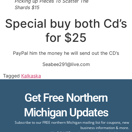
Picking up Pieces To Scatter The
Shards $15
Special buy both Cd’s
for $25
PayPal him the money he will send out the CD’s
Seabee291@live.com
Tagged
Kalkaska
Get Free Northern
Michigan Updates
Subscribe to our FREE northern Michigan mailing list for coupons, new
business information & more.