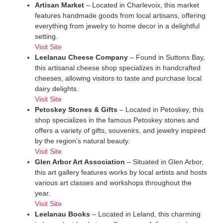
Artisan Market
– Located in Charlevoix, this market
features handmade goods from local artisans, offering
everything from jewelry to home decor in a delightful
setting.
Visit Site
Leelanau Cheese Company
– Found in Suttons Bay,
this artisanal cheese shop specializes in handcrafted
cheeses, allowing visitors to taste and purchase local
dairy delights.
Visit Site
Petoskey Stones & Gifts
– Located in Petoskey, this
shop specializes in the famous Petoskey stones and
offers a variety of gifts, souvenirs, and jewelry inspired
by the region’s natural beauty.
Visit Site
Glen Arbor Art Association
– Situated in Glen Arbor,
this art gallery features works by local artists and hosts
various art classes and workshops throughout the
year.
Visit Site
Leelanau Books
– Located in Leland, this charming