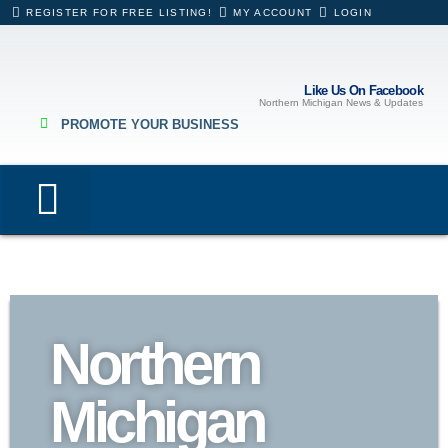
REGISTER FOR FREE LISTING!
MY ACCOUNT
LOGIN
Like Us On Facebook
Northern Michigan News & Updates
PROMOTE YOUR BUSINESS
Lodging & Rentals
Eating & Drinking
Hospitals & Healthcare
Business Directory
Northern
Michigan