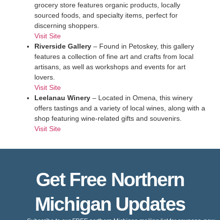
grocery store features organic products, locally
sourced foods, and specialty items, perfect for
discerning shoppers.
Visit Site
Riverside Gallery
– Found in Petoskey, this gallery
features a collection of fine art and crafts from local
artisans, as well as workshops and events for art
lovers.
Visit Site
Leelanau Winery
– Located in Omena, this winery
offers tastings and a variety of local wines, along with a
shop featuring wine-related gifts and souvenirs.
Visit Site
Get Free Northern
Michigan Updates