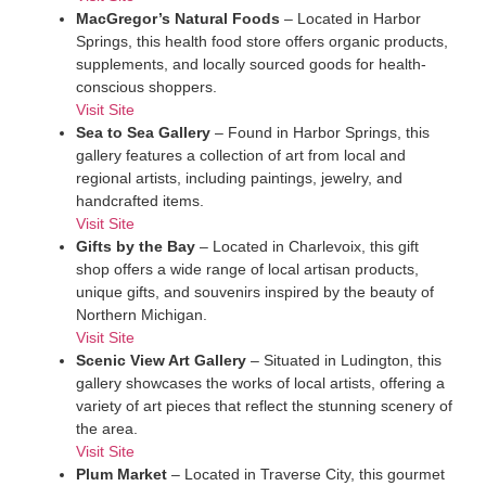
MacGregor’s Natural Foods
– Located in Harbor
Springs, this health food store offers organic products,
supplements, and locally sourced goods for health-
conscious shoppers.
Visit Site
Sea to Sea Gallery
– Found in Harbor Springs, this
gallery features a collection of art from local and
regional artists, including paintings, jewelry, and
handcrafted items.
Visit Site
Gifts by the Bay
– Located in Charlevoix, this gift
shop offers a wide range of local artisan products,
unique gifts, and souvenirs inspired by the beauty of
Northern Michigan.
Visit Site
Scenic View Art Gallery
– Situated in Ludington, this
gallery showcases the works of local artists, offering a
variety of art pieces that reflect the stunning scenery of
the area.
Visit Site
Plum Market
– Located in Traverse City, this gourmet