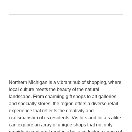
Be
D
in
Mi
Re
Northern Michigan is a vibrant hub of shopping, where
local culture meets the beauty of the natural
landscape. From charming gift shops to art galleries
and specialty stores, the region offers a diverse retail
experience that reflects the creativity and
craftsmanship of its residents. Visitors and locals alike
can explore an array of unique shops that not only
provide exceptional products but also foster a sense of