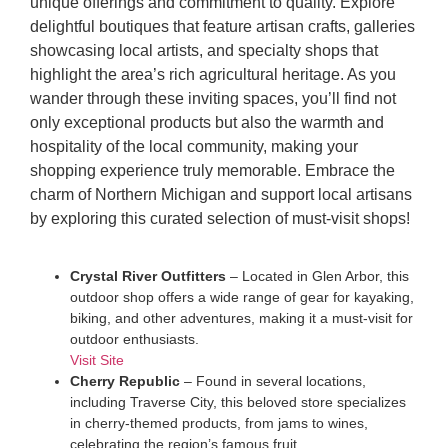
unique offerings and commitment to quality. Explore
delightful boutiques that feature artisan crafts, galleries
showcasing local artists, and specialty shops that
highlight the area’s rich agricultural heritage. As you
wander through these inviting spaces, you’ll find not
only exceptional products but also the warmth and
hospitality of the local community, making your
shopping experience truly memorable. Embrace the
charm of Northern Michigan and support local artisans
by exploring this curated selection of must-visit shops!
Crystal River Outfitters
– Located in Glen Arbor, this
outdoor shop offers a wide range of gear for kayaking,
biking, and other adventures, making it a must-visit for
outdoor enthusiasts.
Visit Site
Cherry Republic
– Found in several locations,
including Traverse City, this beloved store specializes
in cherry-themed products, from jams to wines,
celebrating the region’s famous fruit.