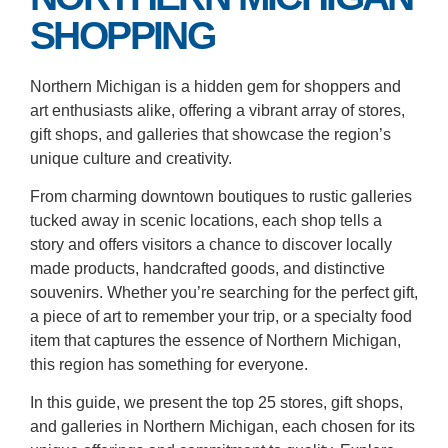
SHOPPING
Northern Michigan is a hidden gem for shoppers and
art enthusiasts alike, offering a vibrant array of stores,
gift shops, and galleries that showcase the region’s
unique culture and creativity.
From charming downtown boutiques to rustic galleries
tucked away in scenic locations, each shop tells a
story and offers visitors a chance to discover locally
made products, handcrafted goods, and distinctive
souvenirs. Whether you’re searching for the perfect gift,
a piece of art to remember your trip, or a specialty food
item that captures the essence of Northern Michigan,
this region has something for everyone.
In this guide, we present the top 25 stores, gift shops,
and galleries in Northern Michigan, each chosen for its