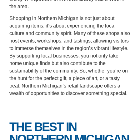
the area.
Shopping in Northern Michigan is not just about
acquiring items; it’s about experiencing the local
culture and community spirit. Many of these shops also
host events, workshops, and tastings, allowing visitors
to immerse themselves in the region’s vibrant lifestyle.
By supporting local businesses, you not only take
home unique finds but also contribute to the
sustainability of the community. So, whether you’re on
the hunt for the perfect gift, a piece of art, or a tasty
treat, Northern Michigan’s retail landscape offers a
wealth of opportunities to discover something special.
THE BEST IN
NORTHERN MICHIGAN