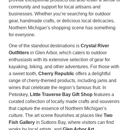
community and support for local artisans and
businesses. Whether you’re searching for outdoor
gear, handmade crafts, or delicious local delicacies,
Northern Michigan’s shopping scene has something
for everyone.
One of the standout destinations is
Crystal River
Outfitters
in Glen Arbor, which caters to outdoor
enthusiasts with its extensive selection of gear for
kayaking, biking, and other adventures. For those with
a sweet tooth,
Cherry Republic
offers a delightful
range of cherry-themed products, including jams and
wines that celebrate the region’s famous fruit. In
Petoskey,
Little Traverse Bay Gift Shop
features a
curated collection of locally made crafts and souvenirs
that capture the essence of Northern Michigan’s
culture. The art scene flourishes at places like
Two
Fish Gallery
in Suttons Bay, where visitors can find
works by local artists, and
Glen Arbor Art