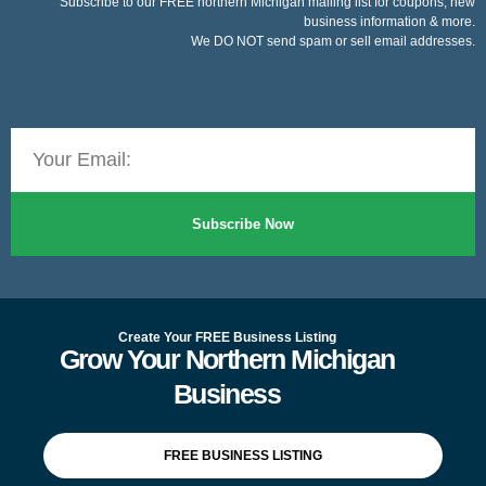
Subscribe to our FREE northern Michigan mailing list for coupons, new
business information & more.
We DO NOT send spam or sell email addresses.
Subscribe Now
Create Your FREE Business Listing
Grow Your Northern Michigan
Business
FREE BUSINESS LISTING