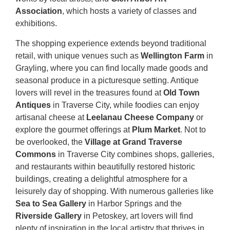
Association
, which hosts a variety of classes and
exhibitions.
The shopping experience extends beyond traditional
retail, with unique venues such as
Wellington Farm
in
Grayling, where you can find locally made goods and
seasonal produce in a picturesque setting. Antique
lovers will revel in the treasures found at
Old Town
Antiques
in Traverse City, while foodies can enjoy
artisanal cheese at
Leelanau Cheese Company
or
explore the gourmet offerings at
Plum Market
. Not to
be overlooked, the
Village at Grand Traverse
Commons
in Traverse City combines shops, galleries,
and restaurants within beautifully restored historic
buildings, creating a delightful atmosphere for a
leisurely day of shopping. With numerous galleries like
Sea to Sea Gallery
in Harbor Springs and the
Riverside Gallery
in Petoskey, art lovers will find
plenty of inspiration in the local artistry that thrives in