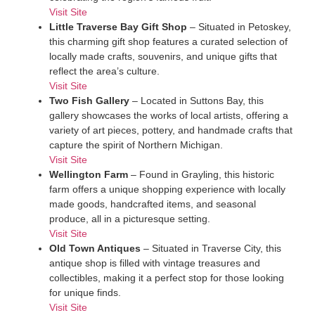
Visit Site
Little Traverse Bay Gift Shop
– Situated in Petoskey,
this charming gift shop features a curated selection of
locally made crafts, souvenirs, and unique gifts that
reflect the area’s culture.
Visit Site
Two Fish Gallery
– Located in Suttons Bay, this
gallery showcases the works of local artists, offering a
variety of art pieces, pottery, and handmade crafts that
capture the spirit of Northern Michigan.
Visit Site
Wellington Farm
– Found in Grayling, this historic
farm offers a unique shopping experience with locally
made goods, handcrafted items, and seasonal
produce, all in a picturesque setting.
Visit Site
Old Town Antiques
– Situated in Traverse City, this
antique shop is filled with vintage treasures and
collectibles, making it a perfect stop for those looking
for unique finds.
Visit Site