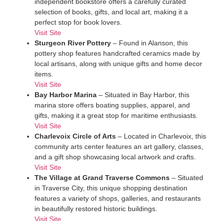
independent bookstore offers a carefully curated
selection of books, gifts, and local art, making it a
perfect stop for book lovers.
Visit Site
Sturgeon River Pottery
– Found in Alanson, this
pottery shop features handcrafted ceramics made by
local artisans, along with unique gifts and home decor
items.
Visit Site
Bay Harbor Marina
– Situated in Bay Harbor, this
marina store offers boating supplies, apparel, and
gifts, making it a great stop for maritime enthusiasts.
Visit Site
Charlevoix Circle of Arts
– Located in Charlevoix, this
community arts center features an art gallery, classes,
and a gift shop showcasing local artwork and crafts.
Visit Site
The Village at Grand Traverse Commons
– Situated
in Traverse City, this unique shopping destination
features a variety of shops, galleries, and restaurants
in beautifully restored historic buildings.
Visit Site