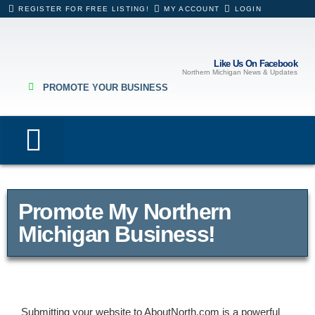
REGISTER FOR FREE LISTING!
MY ACCOUNT
LOGIN
Like Us On Facebook
Northern Michigan News & Updates
PROMOTE YOUR BUSINESS
Lodging & Rentals
Eating & Drinking
Hospitals & Healthcare
Business Directory
Promote My Northern
Michigan Business!
Submitting your website to AboutNorth.com is a powerful