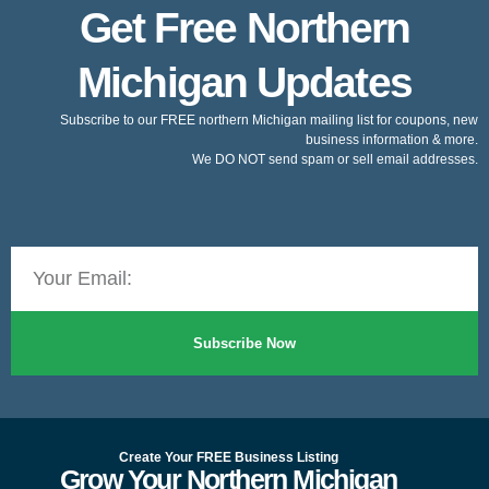
Get Free Northern
Michigan Updates
Subscribe to our FREE northern Michigan mailing list for coupons, new
business information & more.
We DO NOT send spam or sell email addresses.
Subscribe Now
Create Your FREE Business Listing
Grow Your Northern Michigan