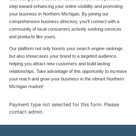
step toward enhancing your online visibility and promoting
your business in Northern Michigan. By joining our
comprehensive business directory, you’ll connect with a
community of local consumers actively seeking services
and products like yours.
Our platform not only boosts your search engine rankings
but also showcases your brand to a targeted audience,
helping you attract new customers and build lasting
relationships. Take advantage of this opportunity to increase
your reach and grow your business in the vibrant Northern
Michigan market!
Payment type not selected for this form. Please
contact admin.