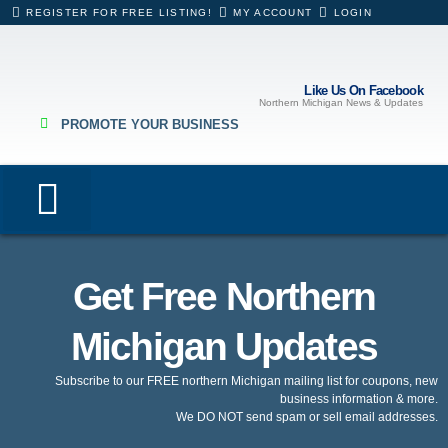
REGISTER FOR FREE LISTING!
MY ACCOUNT
LOGIN
Like Us On Facebook
Northern Michigan News & Updates
PROMOTE YOUR BUSINESS
Lodging & Rentals
Eating & Drinking
Hospitals & Healthcare
Business Directory
Get Free Northern
Michigan Updates
Subscribe to our FREE northern Michigan mailing list for coupons, new
business information & more.
We DO NOT send spam or sell email addresses.