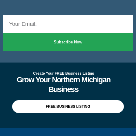
Subscribe Now
Create Your FREE Business Listing
Grow Your Northern Michigan
Business
FREE BUSINESS LISTING